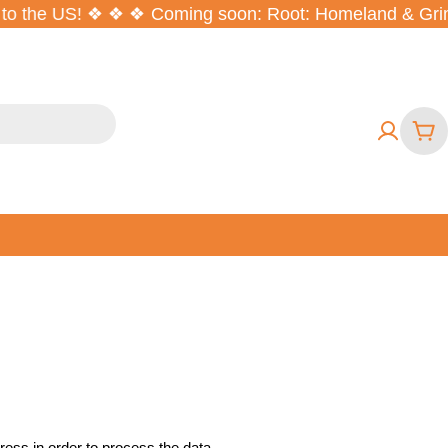
to the US! ❖ ❖ ❖
Coming soon: Root: Homeland & Grimc
War
ess in order to process the data.