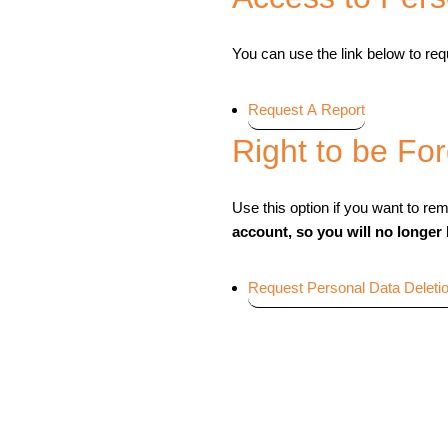
You can use the link below to requ
Request A Report
Right to be Fo
Use this option if you want to re
account, so you will no longer
Request Personal Data Deleti