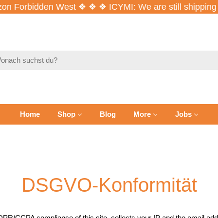
n Forbidden West ❖ ❖ ❖ ICYMI: We are still shipping 
en
Home
Shop
Blog
More
Jobs
DSGVO-Konformität
PR/CCPA compliance of this site, collects your IP and the email addr