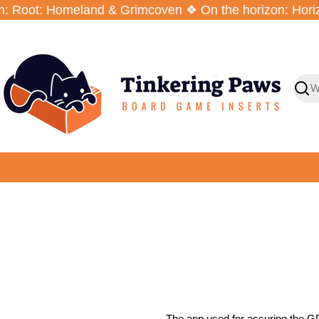
Zum
 Root: Homeland & Grimcoven ❖ On the horizon: Horizo
Inhalt
springen
Such
The app used for assuring the GD