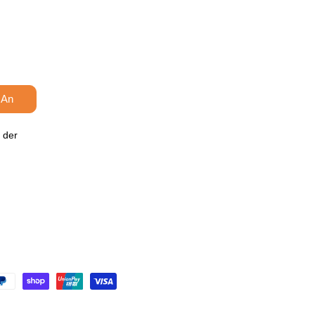
 An
 der