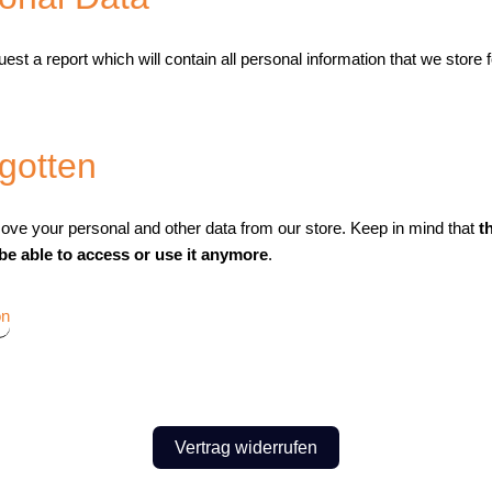
est a report which will contain all personal information that we store 
rgotten
move your personal and other data from our store. Keep in mind that
t
 be able to access or use it anymore
.
on
Vertrag widerrufen