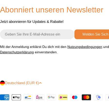
Abonniert unseren Newsletter
Jetzt abonnieren für Updates & Rabatte!
E-
Melden Sie Sich
Mail
Mit der Anmeldung erklärst Du dich mit den
Nutzungsbedingungen
und
Datenschutzerklärung
einverstanden.
L
Deutschland (EUR €)
a
Zahlungsmethoden
n