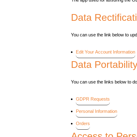
Data Rectificat
You can use the link below to upda
Edit Your Account Information
Data Portabilit
You can use the links below to do
GDPR Requests
Personal Information
Orders
Access to Pers