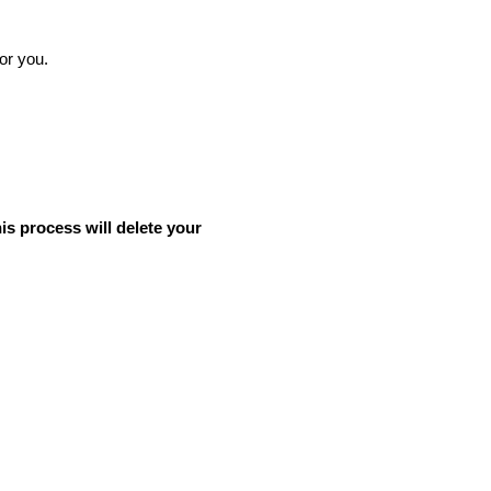
for you.
his process will delete your