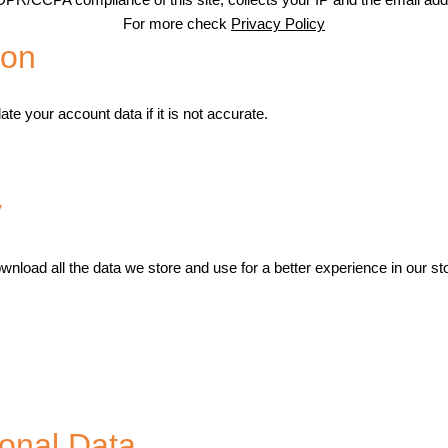
For more check
Privacy Policy
ion
te your account data if it is not accurate.
y
wnload all the data we store and use for a better experience in our st
onal Data