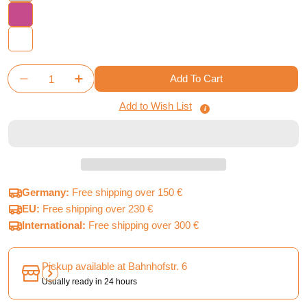
Quantity
Add To Cart
Decrease Quantity For Maximum Apocalypse: Gothic
Increase Quantity For Maximum Apocalyps
Add to Wish List
Germany:
Free shipping over 150 €
EU:
Free shipping over 230 €
International:
Free shipping over 300 €
Pickup available at
Bahnhofstr. 6
Usually ready in 24 hours