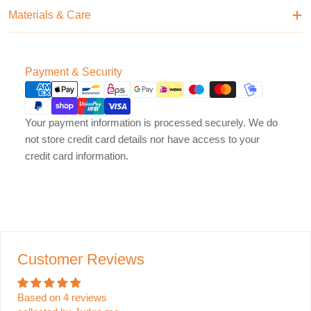
Materials & Care
Payment
Payment & Security
methods
Your payment information is processed securely. We do
not store credit card details nor have access to your
credit card information.
Customer Reviews
Based on 4 reviews