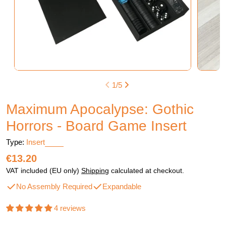
1
/
5
Maximum Apocalypse: Gothic
Horrors - Board Game Insert
Type:
Insert
Regular
€13.20
price
VAT included (EU only)
Shipping
calculated at checkout.
No Assembly Required
Expandable
4 reviews