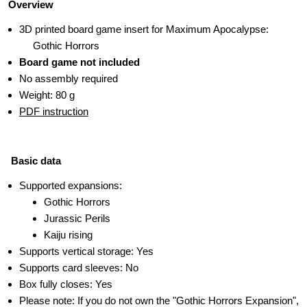
Overview
3D printed board game insert for Maximum Apocalypse:
Gothic Horrors
Board game not included
No assembly required
Weight: 80 g
PDF instruction
Basic data
Supported expansions:
Gothic Horrors
Jurassic Perils
Kaiju rising
Supports vertical storage: Yes
Supports card sleeves: No
Box fully closes: Yes
Please note: If you do not own the "Gothic Horrors Expansion",