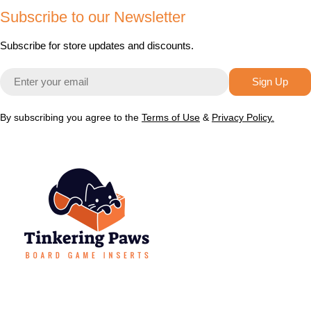
Subscribe to our Newsletter
Subscribe for store updates and discounts.
Email
Sign Up
By subscribing you agree to the
Terms of Use
&
Privacy Policy.