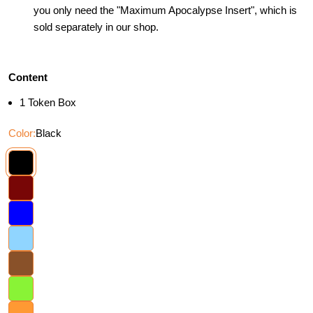
you only need the "Maximum Apocalypse Insert", which is
sold separately in our shop.
Content
1 Token Box
Color:
Black