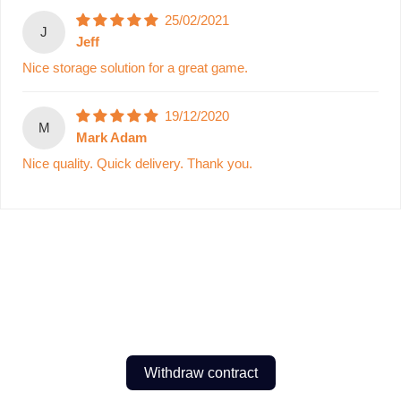
25/02/2021
J
Jeff
Nice storage solution for a great game.
19/12/2020
M
Mark Adam
Nice quality. Quick delivery. Thank you.
Withdraw contract