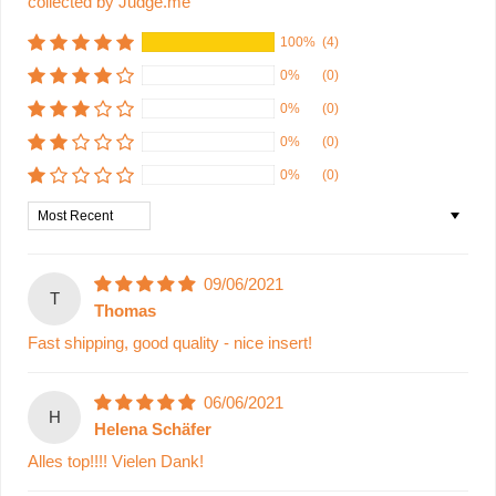
collected by Judge.me
100%
(4)
0%
(0)
0%
(0)
0%
(0)
0%
(0)
Sort by
09/06/2021
T
Thomas
Fast shipping, good quality - nice insert!
06/06/2021
H
Helena Schäfer
Alles top!!!! Vielen Dank!