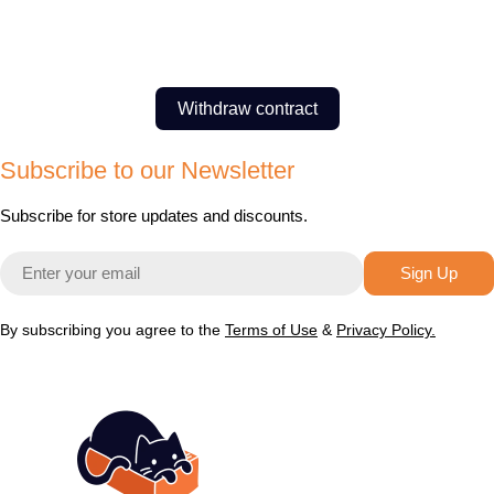
Withdraw contract
Subscribe to our Newsletter
Subscribe for store updates and discounts.
Email
Sign Up
By subscribing you agree to the
Terms of Use
&
Privacy Policy.