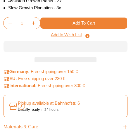
Assisted Growth Plants - 3x
Slow Growth Plantation - 3x
Quantity
Add To Cart
Decrease Quantity For Terraforming Mars - Corporat
Increase Quantity For Terraforming Mars -
Add to Wish List
Germany:
Free shipping over 150 €
EU:
Free shipping over 230 €
International:
Free shipping over 300 €
Pickup available at
Bahnhofstr. 6
Usually ready in 24 hours
Materials & Care