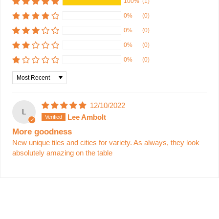
100%
(1)
0%
(0)
0%
(0)
0%
(0)
0%
(0)
Sort by
12/10/2022
L
Lee Ambolt
More goodness
New unique tiles and cities for variety. As always, they look
absolutely amazing on the table