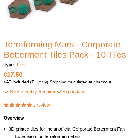
Terraforming Mars - Corporate
Betterment Tiles Pack - 10 Tiles
Type:
Tiles
Regular
€17.50
price
VAT included (EU only)
Shipping
calculated at checkout.
No Assembly Required
Expandable
1 review
Overview
3D printed tiles for the unofficial Corporate Betterment Fan
Expansion for Terraforming Mars