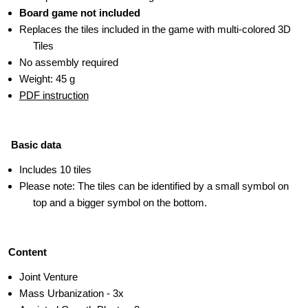
Board game not included
Replaces the tiles included in the game with multi-colored 3D
Tiles
No assembly required
Weight: 45 g
PDF instruction
Basic data
Includes 10 tiles
Please note: The tiles can be identified by a small symbol on
top and a bigger symbol on the bottom.
Content
Joint Venture
Mass Urbanization - 3x