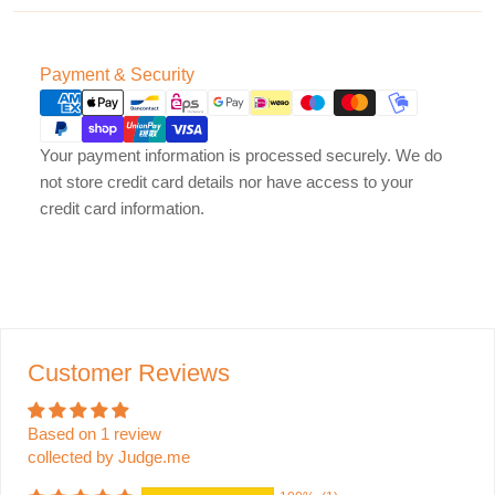
Payment
Payment & Security
methods
Your payment information is processed securely. We do
not store credit card details nor have access to your
credit card information.
Customer Reviews
Based on 1 review
collected by Judge.me