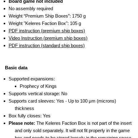
Board game not included
No assembly required
Weight “Premium Ship Boxes”: 1750 g
Weight "Keleres Faction Box": 105 g
PDF instruction (premium ship boxes)
Video Instruction (premium ship boxes)
PDF instruction (standard ship boxes)
Basic data
Supported expansions:
Prophecy of Kings
Supports vertical storage: No
Supports card sleeves: Yes - Up to 100 μm (microns)
thickness
Box fully closes: Yes
Please note:
The Keleres Faction Box is not part of the insert
and only sold separately. It will not fit properly in the game
box and needs to be stored loosely in the remaining space.