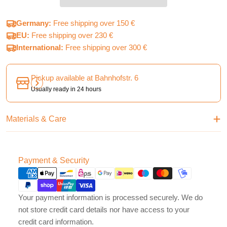
Germany:
Free shipping over 150 €
EU:
Free shipping over 230 €
International:
Free shipping over 300 €
Pickup available at
Bahnhofstr. 6
Usually ready in 24 hours
Materials & Care
Payment
Payment & Security
methods
Your payment information is processed securely. We do
not store credit card details nor have access to your
credit card information.