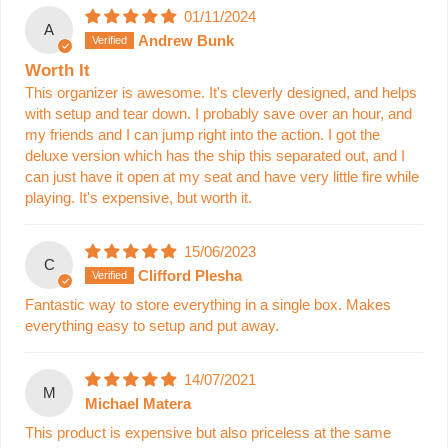
01/11/2024
A
Andrew Bunk
Worth It
This organizer is awesome. It's cleverly designed, and helps
with setup and tear down. I probably save over an hour, and
my friends and I can jump right into the action. I got the
deluxe version which has the ship this separated out, and I
can just have it open at my seat and have very little fire while
playing. It's expensive, but worth it.
15/06/2023
C
Clifford Plesha
Fantastic way to store everything in a single box. Makes
everything easy to setup and put away.
14/07/2021
M
Michael Matera
This product is expensive but also priceless at the same