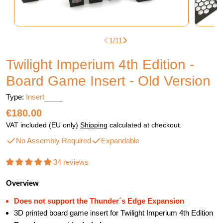
1
/
11
Twilight Imperium 4th Edition -
Board Game Insert - Old Version
Type:
Insert
Regular
€180.00
price
VAT included (EU only)
Shipping
calculated at checkout.
No Assembly Required
Expandable
34 reviews
Overview
Does not support the Thunder´s Edge Expansion
3D printed board game insert for Twilight Imperium 4th Edition