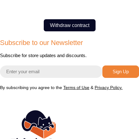
Withdraw contract
Subscribe to our Newsletter
Subscribe for store updates and discounts.
Email
Sign Up
By subscribing you agree to the
Terms of Use
&
Privacy Policy.