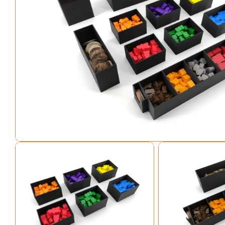
Open media 0 in modal
Open media 1 in modal
Open media 2 in mo