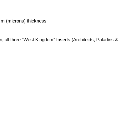
μm (microns) thickness
n, all three “West Kingdom” Inserts (Architects, Paladins &