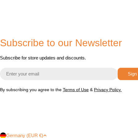
Subscribe to our Newsletter
Subscribe for store updates and discounts.
Email
Sign
By subscribing you agree to the
Terms of Use
&
Privacy Policy.
Germany (EUR €)