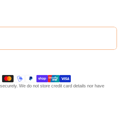
ecurely. We do not store credit card details nor have