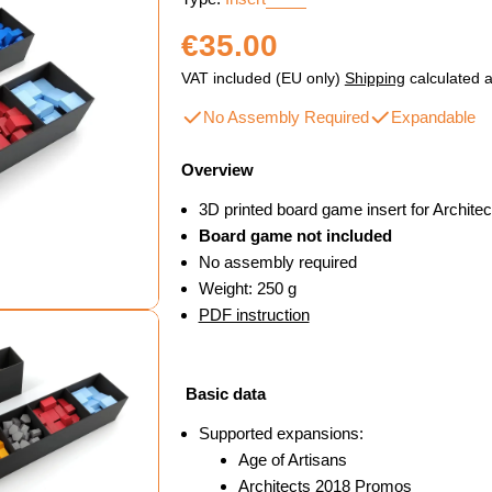
Regular
€35.00
price
VAT included (EU only)
Shipping
calculated a
No Assembly Required
Expandable
Overview
3D printed board game insert for Archite
Board game not included
No assembly required
Weight: 250 g
PDF instruction
Basic data
Supported expansions:
dal
Age of Artisans
Architects 2018 Promos