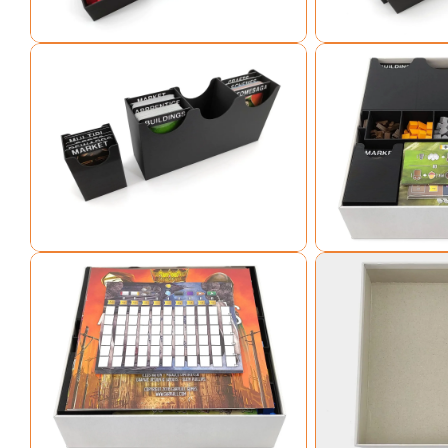
Open media 3 in modal
Open media 4 in mo
Open media 5 in modal