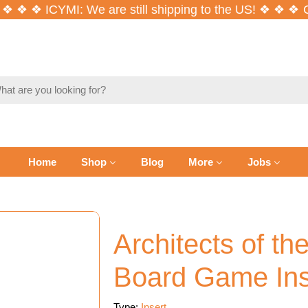
❖ ❖ ICYMI: We are still shipping to the US! ❖ ❖ ❖
Co
ch
Home
Shop
Blog
More
Jobs
Architects of t
Board Game Ins
Type:
Insert