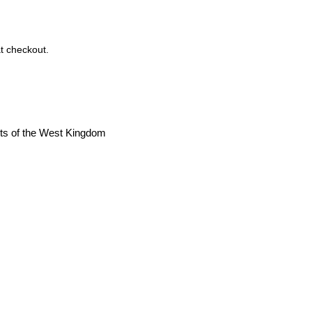
t checkout.
cts of the West Kingdom