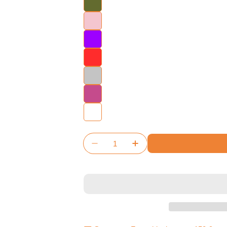
Quantity
Decrease Quantity For Architec
Increase Quantity For