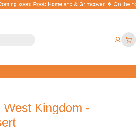
ming soon: Root: Homeland & Grimcoven ❖ On the horiz
Car
he West Kingdom -
ert