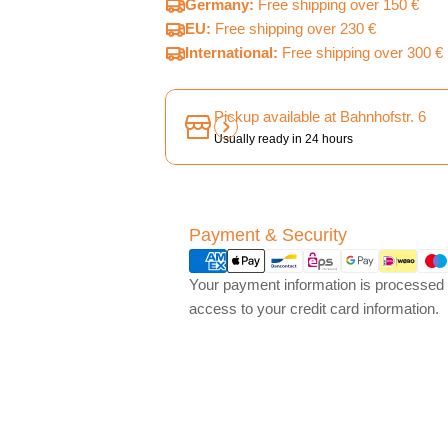
Germany:
Free shipping over 150 €
EU:
Free shipping over 230 €
International:
Free shipping over 300 €
Pickup available at
Bahnhofstr. 6
Usually ready in 24 hours
Payment
Payment & Security
methods
Your payment information is processed s
access to your credit card information.