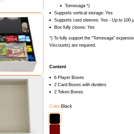
Tomesaga *)
Supports vertical storage: Yes
Supports card sleeves: Yes - Up to 100 
Box fully closes: Yes
*) To fully support the “Tomesaga” expansio
Viscounts) are required.
dal
Content
6 Player Boxes
2 Card Boxes with dividers
2 Token Boxes
Color:
Black