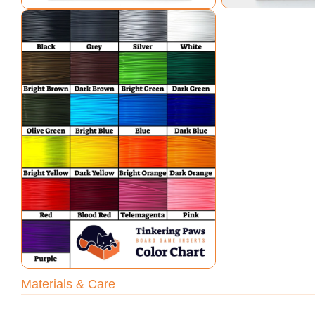
Open media 7 in modal
Materials & Care