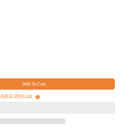
Add To Cart
ts Of The West Kingdom - Board Game Insert
 Architects Of The West Kingdom - Board Game Insert
Add to Wish List