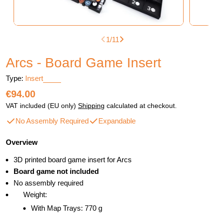
1
/
11
Arcs - Board Game Insert
Type:
Insert
Regular
€94.00
price
VAT included (EU only)
Shipping
calculated at checkout.
No Assembly Required
Expandable
Overview
3D printed board game insert for Arcs
Board game not included
No assembly required
Weight:
With Map Trays: 770 g