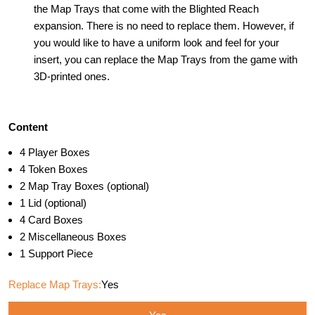
the Map Trays that come with the Blighted Reach
expansion. There is no need to replace them. However, if
you would like to have a uniform look and feel for your
insert, you can replace the Map Trays from the game with
3D-printed ones.
Content
4 Player Boxes
4 Token Boxes
2 Map Tray Boxes (optional)
1 Lid (optional)
4 Card Boxes
2 Miscellaneous Boxes
1 Support Piece
Replace Map Trays:
Yes