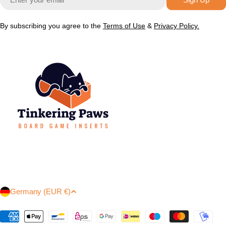
By subscribing you agree to the
Terms of Use
&
Privacy Policy.
C
Germany (EUR €)
o
u
Payment