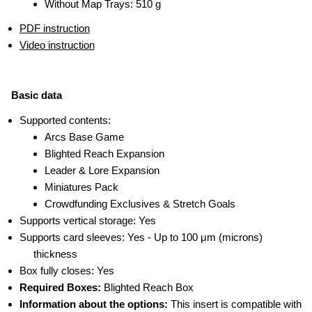
Without Map Trays: 510 g
PDF instruction
Video instruction
Basic data
Supported contents:
Arcs Base Game
Blighted Reach Expansion
Leader & Lore Expansion
Miniatures Pack
Crowdfunding Exclusives & Stretch Goals
Supports vertical storage: Yes
Supports card sleeves: Yes - Up to 100 μm (microns)
thickness
Box fully closes: Yes
Required Boxes:
Blighted Reach Box
Information about the options:
This insert is compatible with