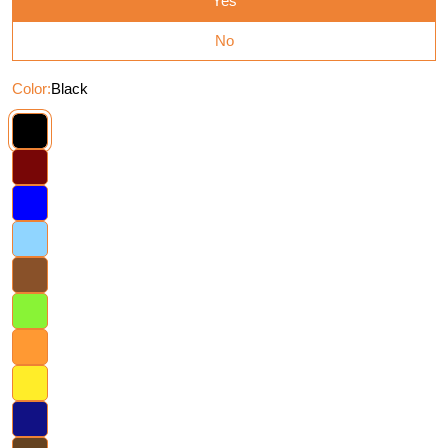
Yes
No
Color:
Black