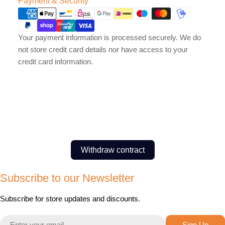
Payment & Security
methods
Your payment information is processed securely. We do
not store credit card details nor have access to your
credit card information.
Withdraw contract
Subscribe to our Newsletter
Subscribe for store updates and discounts.
Email
Sign Up