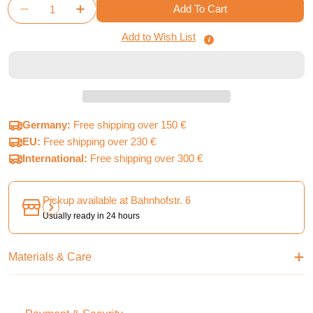
Quantity
Add To Cart
Decrease Quantity For Arcs - Board Game Insert
Increase Quantity For Arcs - Board Game 
Add to Wish List
Germany:
Free shipping over 150 €
EU:
Free shipping over 230 €
International:
Free shipping over 300 €
Pickup available at
Bahnhofstr. 6
Usually ready in 24 hours
Materials & Care
Payment