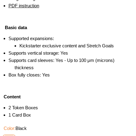
PDF instruction
Basic data
Supported expansions:
Kickstarter exclusive content and Stretch Goals
Supports vertical storage: Yes
Supports card sleeves: Yes - Up to 100 μm (microns)
thickness
Box fully closes: Yes
Content
2 Token Boxes
1 Card Box
Color:
Black