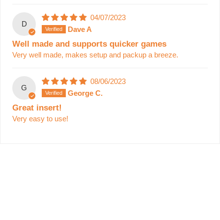
04/07/2023
D
Dave A
Well made and supports quicker games
Very well made, makes setup and packup a breeze.
08/06/2023
G
George C.
Great insert!
Very easy to use!