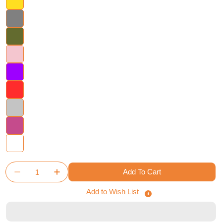
Quantity
Add To Cart
Decrease Quantity For Namiji - Board Game Insert
Increase Quantity For Namiji - Board Gam
Add to Wish List