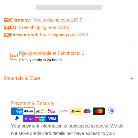
Germany:
Free shipping over 150 €
EU:
Free shipping over 230 €
International:
Free shipping over 300 €
Pickup available at
Bahnhofstr. 6
Usually ready in 24 hours
Materials & Care
Payment
Payment & Security
methods
Your payment information is processed securely. We do
not store credit card details nor have access to your