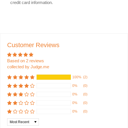
credit card information.
Customer Reviews
Based on 2 reviews
collected by Judge.me
100%
(2)
0%
(0)
0%
(0)
0%
(0)
0%
(0)
Sort by