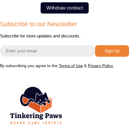
Withdraw contract
Subscribe to our Newsletter
Subscribe for store updates and discounts.
Email
Sign Up
By subscribing you agree to the
Terms of Use
&
Privacy Policy.