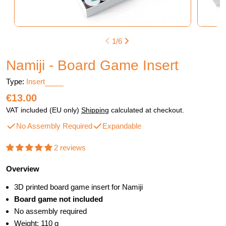
1
/
6
Namiji - Board Game Insert
Type:
Insert
Regular
€13.00
price
VAT included (EU only)
Shipping
calculated at checkout.
No Assembly Required
Expandable
2 reviews
Overview
3D printed board game insert for Namiji
Board game not included
No assembly required
Weight: 110 g