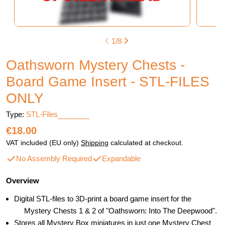
1
/
8
Oathsworn Mystery Chests -
Board Game Insert - STL-FILES
ONLY
Type:
STL-Files
Regular
€18.00
price
VAT included (EU only)
Shipping
calculated at checkout.
No Assembly Required
Expandable
Overview
Digital STL-files to 3D-print a board game insert for the
Mystery Chests 1 & 2 of "Oathsworn: Into The Deepwood".
Stores all Mystery Box miniatures in just one Mystery Chest