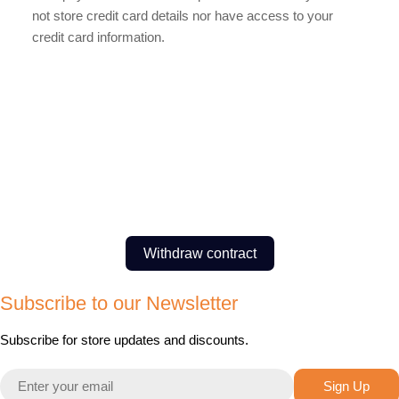
not store credit card details nor have access to your
credit card information.
Withdraw contract
Subscribe to our Newsletter
Subscribe for store updates and discounts.
Email
Sign Up