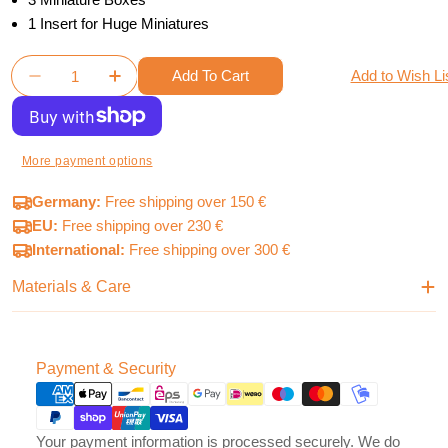
1 Insert for Huge Miniatures
Quantity
Add To Cart
Add to Wish Li
Decrease Quantity For Oathsworn Mystery Chests 
Increase Quantity For Oathsworn Myster
More payment options
Germany:
Free shipping over 150 €
EU:
Free shipping over 230 €
International:
Free shipping over 300 €
Materials & Care
Payment
Payment & Security
methods
Your payment information is processed securely. We do