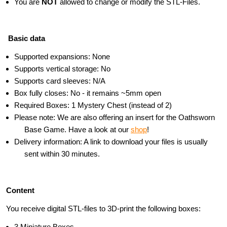
You are
NOT
allowed to change or modify the STL-Files.
Basic data
Supported expansions: None
Supports vertical storage: No
Supports card sleeves: N/A
Box fully closes: No - it remains ~5mm open
Required Boxes: 1 Mystery Chest (instead of 2)
Please note: We are also offering an insert for the Oathsworn
Base Game. Have a look at our
shop
!
Delivery information: A link to download your files is usually
sent within 30 minutes.
Content
You receive digital STL-files to 3D-print the following boxes:
3 Miniature Boxes