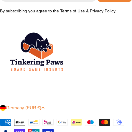
By subscribing you agree to the
Terms of Use
&
Privacy Policy.
C
Germany (EUR €)
o
u
Payment
methods
n