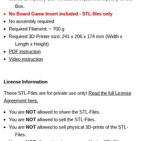
Box.
No Board Game Insert included - STL-files only
No assembly required
Required Filament: ~ 700 g
Required 3D-Printer size: 241 x 206 x 174 mm (Width x
Length x Height)
PDF instruction
Video instruction
License Information
These STL-Files are for private use only!
Read the full License
Agreement here.
You are
NOT
allowed to share the STL-Files.
You are
NOT
allowed to sell the STL-Files.
You are
NOT
allowed to sell physical 3D-prints of the STL-
Files.