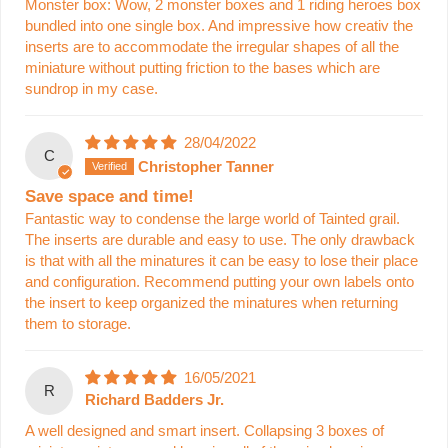
Monster box: Wow, 2 monster boxes and 1 riding heroes box
bundled into one single box. And impressive how creativ the
inserts are to accommodate the irregular shapes of all the
miniature without putting friction to the bases which are
sundrop in my case.
28/04/2022
C
Christopher Tanner
Save space and time!
Fantastic way to condense the large world of Tainted grail.
The inserts are durable and easy to use. The only drawback
is that with all the minatures it can be easy to lose their place
and configuration. Recommend putting your own labels onto
the insert to keep organized the minatures when returning
them to storage.
16/05/2021
R
Richard Badders Jr.
A well designed and smart insert. Collapsing 3 boxes of