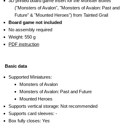
3D printed board game insert for the Monster Boxes
("Monsters of Avalon", "Monsters of Avalon: Past and
Future" & "Mounted Heroes") from Tainted Grail
Board game not included
No assembly required
Weight: 550 g
PDF instruction
Basic data
Supported Miniatures:
Monsters of Avalon
Monsters of Avalon: Past and Future
Mounted Heroes
Supports vertical storage: Not recommended
Supports card sleeves: -
Box fully closes: Yes