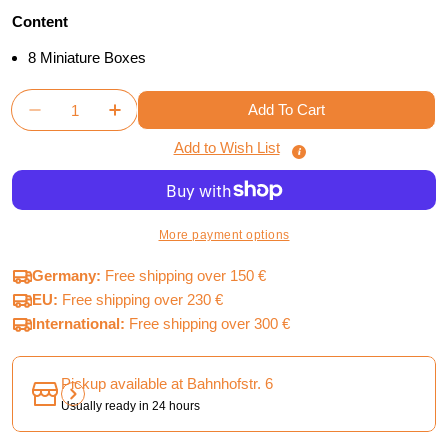
Content
8 Miniature Boxes
Quantity
Add To Cart
Decrease Quantity For Tainted Grail Monsters &am
Increase Quantity For Tainted Grail Mon
Add to Wish List
More payment options
Germany:
Free shipping over 150 €
EU:
Free shipping over 230 €
International:
Free shipping over 300 €
Pickup available at
Bahnhofstr. 6
Usually ready in 24 hours