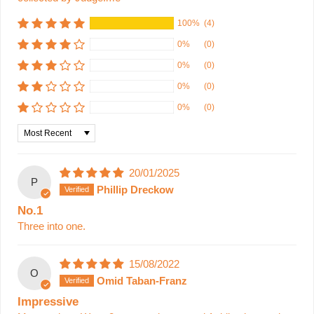
100%
(4)
0%
(0)
0%
(0)
0%
(0)
0%
(0)
Sort by
20/01/2025
P
Phillip Dreckow
No.1
Three into one.
15/08/2022
O
Omid Taban-Franz
Impressive