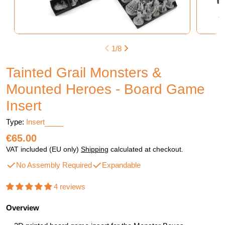
1
/
8
Tainted Grail Monsters &
Mounted Heroes - Board Game
Insert
Type:
Insert
Regular
€65.00
price
VAT included (EU only)
Shipping
calculated at checkout.
No Assembly Required
Expandable
4 reviews
Overview