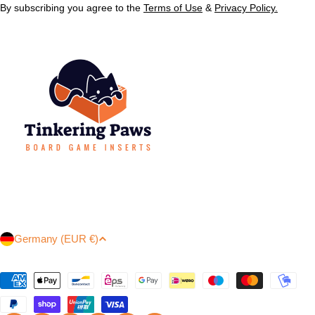
By subscribing you agree to the
Terms of Use
&
Privacy Policy.
C
Germany (EUR €)
o
u
Payment
n
methods
t