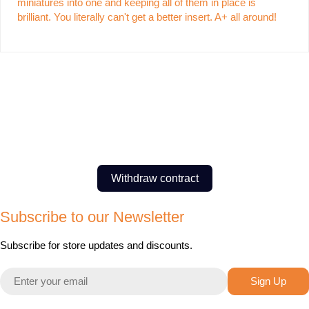
miniatures into one and keeping all of them in place is
brilliant. You literally can't get a better insert. A+ all around!
Withdraw contract
Subscribe to our Newsletter
Subscribe for store updates and discounts.
Email
Sign Up