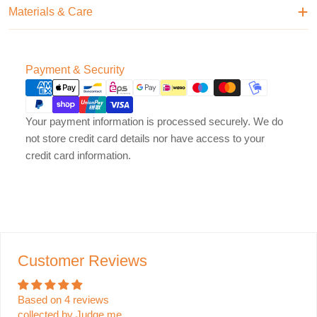
Materials & Care
Payment
Payment & Security
methods
Your payment information is processed securely. We do
not store credit card details nor have access to your
credit card information.
Customer Reviews
Based on 4 reviews
collected by Judge.me