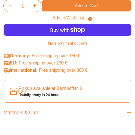
Quantity
Add To Cart
Decrease Quantity For Terraforming Mars - Accessor
Increase Quantity For Terraforming Mars -
Add to Wish List
More payment options
Germany:
Free shipping over 150 €
EU:
Free shipping over 230 €
International:
Free shipping over 300 €
Pickup available at
Bahnhofstr. 6
Usually ready in 24 hours
Materials & Care