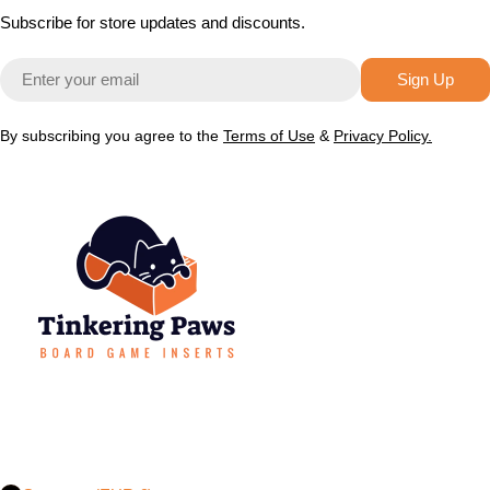
Subscribe for store updates and discounts.
Email
Sign Up
By subscribing you agree to the
Terms of Use
&
Privacy Policy.