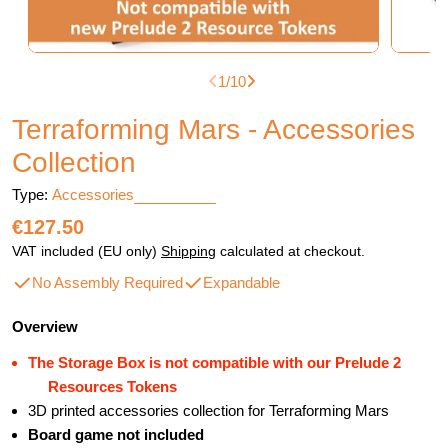
1
/
10
Terraforming Mars - Accessories
Collection
Type:
Accessories
Regular
€127.50
price
VAT included (EU only)
Shipping
calculated at checkout.
No Assembly Required
Expandable
Overview
The Storage Box is not compatible with our Prelude 2
Resources Tokens
3D printed accessories collection for Terraforming Mars
Board game not included