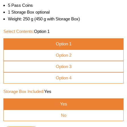
5 Pass Coins
1 Storage Box optional
Weight: 250 g (450 g with Storage Box)
Select Contents:
Option 1
Option 1
Option 2
Option 3
Option 4
Storage Box Included:
Yes
Yes
No