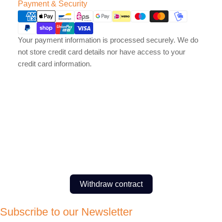
Payment
Payment & Security
methods
Your payment information is processed securely. We do
not store credit card details nor have access to your
credit card information.
Withdraw contract
Subscribe to our Newsletter