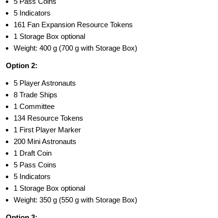
5 Pass Coins
5 Indicators
161 Fan Expansion Resource Tokens
1 Storage Box optional
Weight: 400 g (700 g with Storage Box)
Option 2:
5 Player Astronauts
8 Trade Ships
1 Committee
134 Resource Tokens
1 First Player Marker
200 Mini Astronauts
1 Draft Coin
5 Pass Coins
5 Indicators
1 Storage Box optional
Weight: 350 g (550 g with Storage Box)
Option 3: