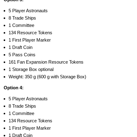
5 Player Astronauts
8 Trade Ships
1 Committee
134 Resource Tokens
1 First Player Marker
1 Draft Coin
5 Pass Coins
161 Fan Expansion Resource Tokens
1 Storage Box optional
Weight: 350 g (600 g with Storage Box)
Option 4:
5 Player Astronauts
8 Trade Ships
1 Committee
134 Resource Tokens
1 First Player Marker
1 Draft Coin