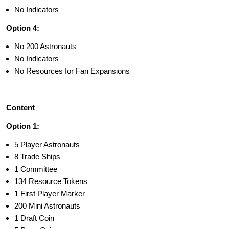
No Indicators
Option 4:
No 200 Astronauts
No Indicators
No Resources for Fan Expansions
Content
Option 1:
5 Player Astronauts
8 Trade Ships
1 Committee
134 Resource Tokens
1 First Player Marker
200 Mini Astronauts
1 Draft Coin