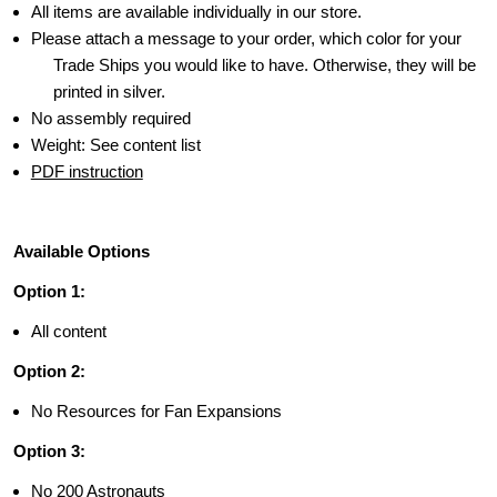
All items are available individually in our store.
Please attach a message to your order, which color for your
Trade Ships you would like to have. Otherwise, they will be
printed in silver.
No assembly required
Weight: See content list
PDF instruction
Available Options
Option 1:
All content
Option 2:
No Resources for Fan Expansions
Option 3:
No 200 Astronauts