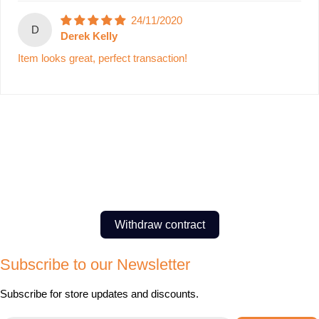
24/11/2020
D
Derek Kelly
Item looks great, perfect transaction!
Withdraw contract
Subscribe to our Newsletter
Subscribe for store updates and discounts.