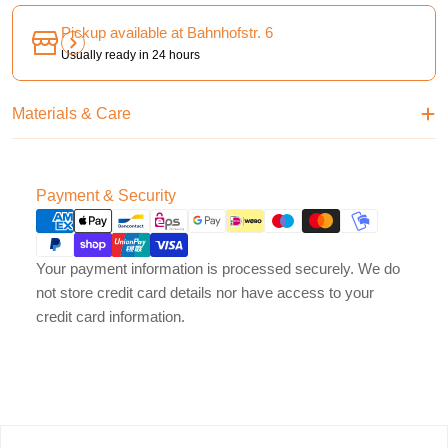
Pickup available at
Bahnhofstr. 6
Usually ready in 24 hours
Materials & Care
Payment
Payment & Security
methods
Your payment information is processed securely. We do
not store credit card details nor have access to your
credit card information.