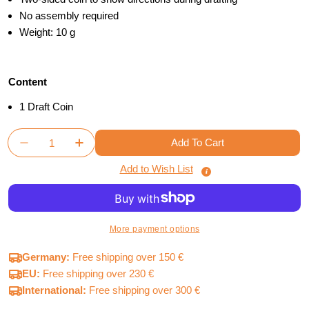
No assembly required
Weight: 10 g
Content
1 Draft Coin
Quantity
Add To Cart
Decrease Quantity For Terraforming Mars - Draft Co
Increase Quantity For Terraforming Mars -
Add to Wish List
More payment options
Germany:
Free shipping over 150 €
EU:
Free shipping over 230 €
International:
Free shipping over 300 €