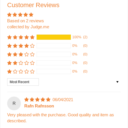
Customer Reviews
Based on 2 reviews
collected by Judge.me
100%
(2)
0%
(0)
0%
(0)
0%
(0)
0%
(0)
Sort by
06/04/2021
R
Rafn Rafnsson
Very pleased with the purchase. Good quality and item as
described.