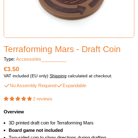
Terraforming Mars - Draft Coin
Type:
Accessories
Regular
€3.50
price
VAT included (EU only)
Shipping
calculated at checkout.
No Assembly Required
Expandable
2 reviews
Overview
3D printed draft coin for Terraforming Mars
Board game not included
Two-sided coin to show directions during drafting