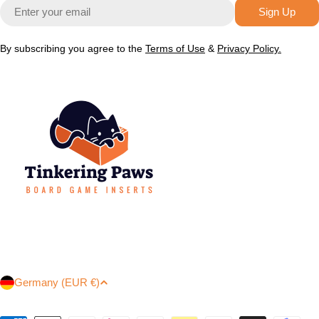
Email
Sign Up
By subscribing you agree to the
Terms of Use
&
Privacy Policy.
C
Germany (EUR €)
o