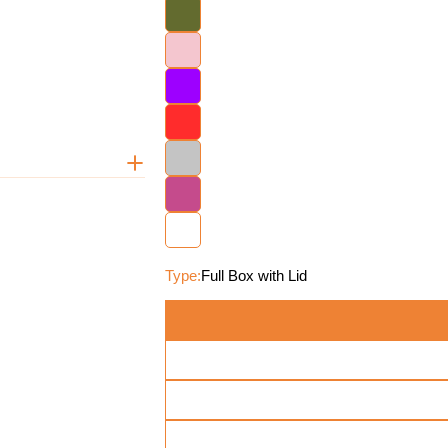
Type:
Full Box with Lid