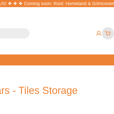
S! ❖ ❖ ❖
Coming soon: Root: Homeland & Grimcoven ❖ O
Car
rs - Tiles Storage