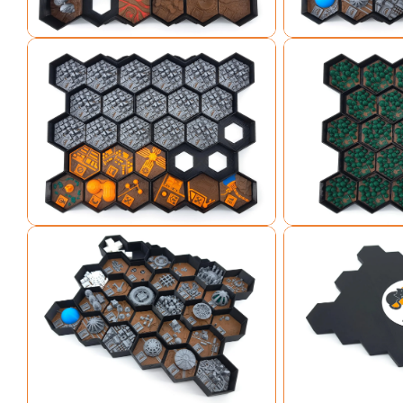
Open media 3 in modal
Open media 4 in mo
Open media 5 in modal
Open media 6 in mo