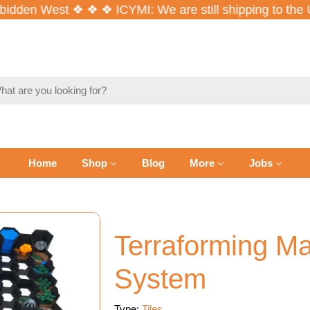
den West ❖ ❖ ❖ ICYMI: We are still shipping to the U
ch
Home
Shop
Blog
More
Jobs
Terraforming Ma
System
Type:
Tiles