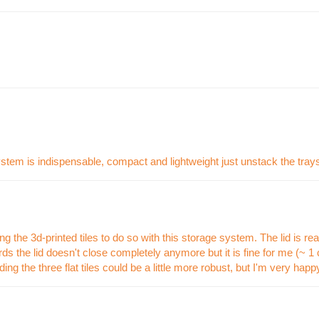
ystem is indispensable, compact and lightweight just unstack the trays
 the 3d-printed tiles to do so with this storage system. The lid is really 
 the lid doesn't close completely anymore but it is fine for me (~ 1 c
ing the three flat tiles could be a little more robust, but I'm very hap