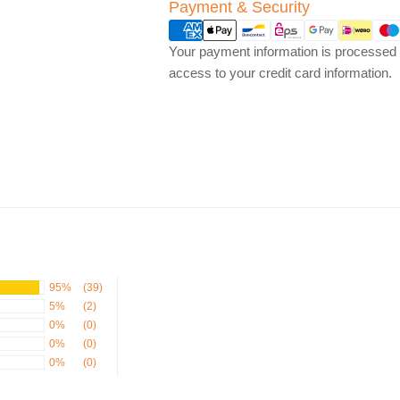
Payment
Payment & Security
methods
Your payment information is processed s
access to your credit card information.
95%
(39)
5%
(2)
0%
(0)
0%
(0)
0%
(0)