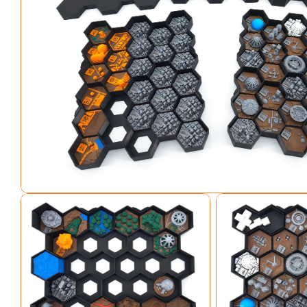
Open media 0 in modal
Open media 1 in modal
Open media 2 in mo