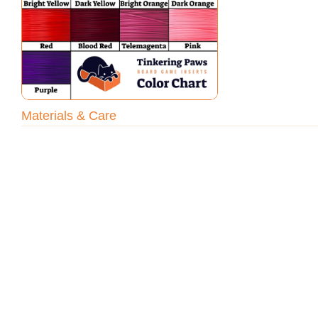
Materials & Care