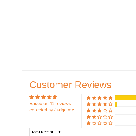
Customer Reviews
Based on 41 reviews
collected by Judge.me
Sort by