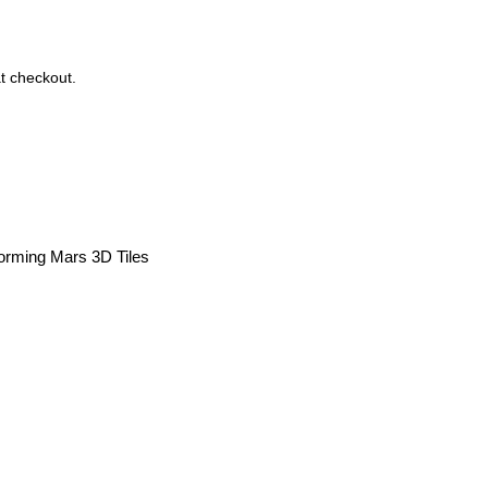
t checkout.
forming Mars 3D Tiles