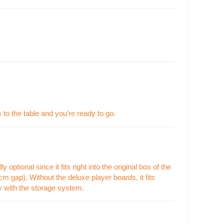
 to the table and you're ready to go.
optional since it fits right into the original box of the
m gap). Without the deluxe player boards, it fits
py with the storage system.