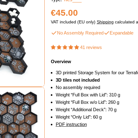
Regular
€45.00
price
VAT included (EU only)
Shipping
calculated a
No Assembly Required
Expandable
41 reviews
Overview
3D printed Storage System for our Terra
3D tiles not included
No assembly required
Weight “Full Box with Lid”: 310 g
Weight “Full Box w/o Lid”: 260 g
Weight “Additional Deck”: 70 g
Weight “Only Lid”: 60 g
dal
PDF instruction