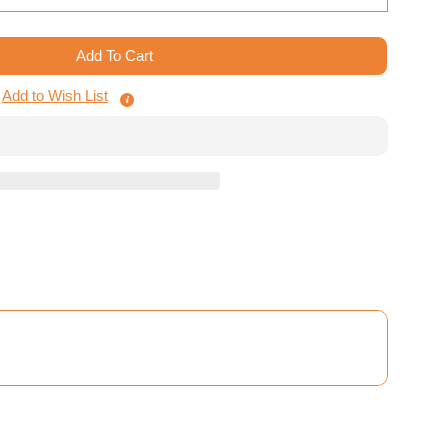
Add To Cart
ing Mars - Tiles Storage System
Terraforming Mars - Tiles Storage System
Add to Wish List