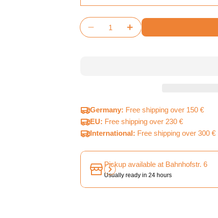
Quantity
Decrease Quantity For Terraform
Increase Quantity For 
Germany:
Free shipping over 150 €
EU:
Free shipping over 230 €
International:
Free shipping over 300 €
Pickup available at
Bahnhofstr. 6
Usually ready in 24 hours