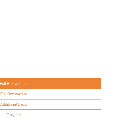
Full Box with Lid
Full Box w/o Lid
Additional Deck
Only Lid