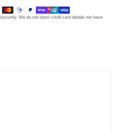
ecurely. We do not store credit card details nor have