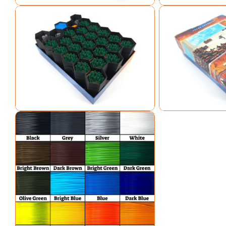
Open media 7 in modal
Open media 8 in mo
Open media 9 in modal