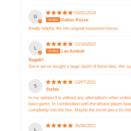
02/01/2024
G
Gabor Rozsa
Really helpful, fits into original expansion boxes.
12/10/2022
L
Lee Ambolt
Super!
Since we've bought a huge stash of these tiles, this s
13/07/2021
S
Stefan
In my opinion it is without any alternatives when ordering
base game. In combination with the deluxe player boards
completely into the box. Maybe the insert piece for hold
06/06/2021
L