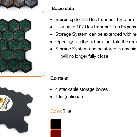
Basic data
Stores up to 115 tiles from our Terraform
... or up to 107 tiles from our Fan Expans
Storage System can be extended with more
Openings on the bottom facilitate the remo
dal
Storage System can be stored in any big 
will no longer fully close.
Content
4 stackable storage boxes
1 lid (optional)
Color:
Blue
dal