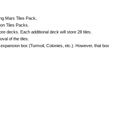
ing Mars Tiles Pack,
ion Tiles Packs.
 decks. Each additional deck will store 28 tiles.
val of the tiles.
expansion box (Turmoil, Colonies, etc.). However, that box