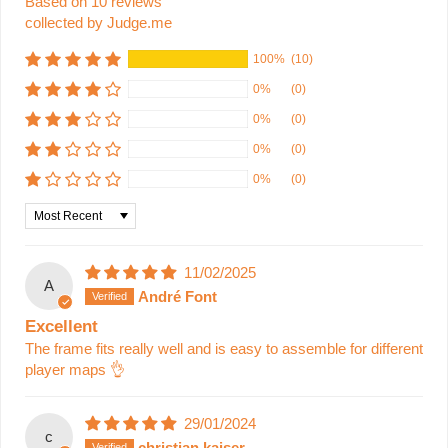
Based on 10 reviews
collected by Judge.me
100%
(10)
0%
(0)
0%
(0)
0%
(0)
0%
(0)
Sort by
11/02/2025
A
André Font
Excellent
The frame fits really well and is easy to assemble for different
player maps 👌
29/01/2024
c
christian kaiser