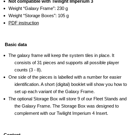
Not compatible with Twilight Imperium 3
Weight “Galaxy Frame”: 230 g
Weight “Storage Boxes”: 105 g
PDF instruction
Basic data
The galaxy frame will keep the system tiles in place. It
consists of 31 pieces and supports all possible player
counts (3 - 8).
One side of the pieces is labelled with a number for easier
identification. A short (digital) booklet will show you how to
set up each variant of the Galaxy Frame.
The optional Storage Box will store 9 of our Fleet Stands and
the Galaxy Frame. The Storage Box was designed to
complement with our Twilight Imperium 4 Insert.
Content