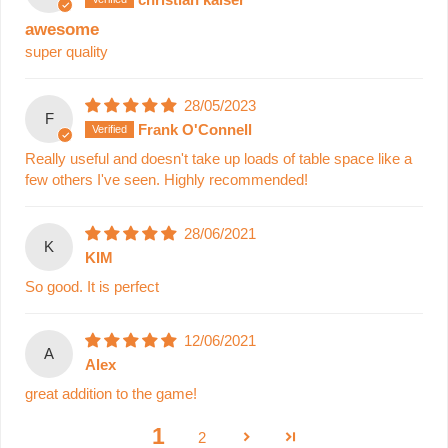
awesome
super quality
28/05/2023
F
Frank O'Connell
Really useful and doesn't take up loads of table space like a
few others I've seen. Highly recommended!
28/06/2021
K
KIM
So good. It is perfect
12/06/2021
A
Alex
great addition to the game!
1
2