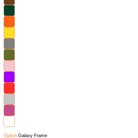
Option:
Galaxy Frame