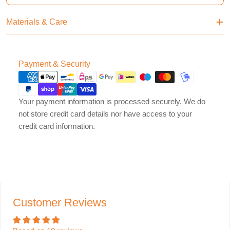
Materials & Care
Payment
Payment & Security
methods
Your payment information is processed securely. We do
not store credit card details nor have access to your
credit card information.
Customer Reviews