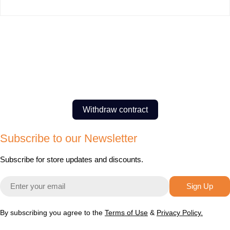
Withdraw contract
Subscribe to our Newsletter
Subscribe for store updates and discounts.
Email
Sign Up
By subscribing you agree to the
Terms of Use
&
Privacy Policy.