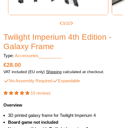
3
/
10
Twilight Imperium 4th Edition -
Galaxy Frame
Type:
Accessories
Regular
€28.00
price
VAT included (EU only)
Shipping
calculated at checkout.
No Assembly Required
Expandable
10 reviews
Overview
3D printed galaxy frame for Twilight Imperium 4
Board game not included