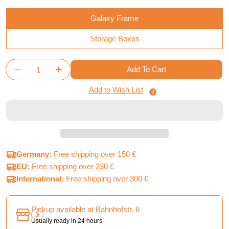
Galaxy Frame
Storage Boxes
Quantity
Add To Cart
Decrease Quantity For Twilight Imperium 4th Editio
Increase Quantity For Twilight Imperium 4
Add to Wish List
Germany:
Free shipping over 150 €
EU:
Free shipping over 230 €
International:
Free shipping over 300 €
Pickup available at
Bahnhofstr. 6
Usually ready in 24 hours