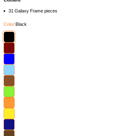
31 Galaxy Frame pieces
Color:
Black